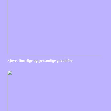
Sjove, finurlige og personlige gaveidéer