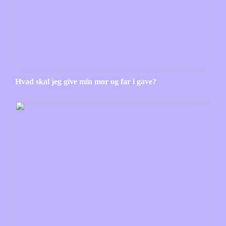
Hvad skal jeg give min mor og far i gave?