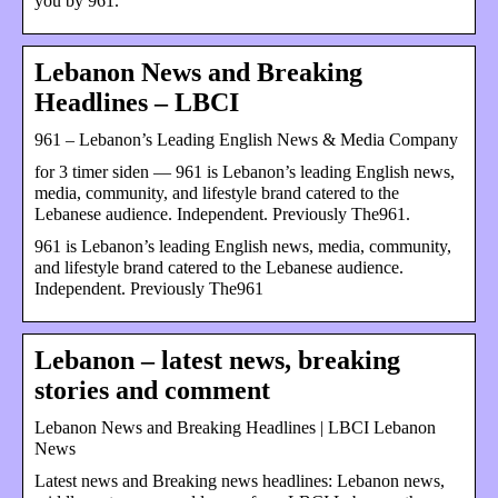
you by 961.
Lebanon News and Breaking
Headlines – LBCI
961 – Lebanon’s Leading English News & Media Company
for 3 timer siden — 961 is Lebanon’s leading English news,
media, community, and lifestyle brand catered to the
Lebanese audience. Independent. Previously The961.
961 is Lebanon’s leading English news, media, community,
and lifestyle brand catered to the Lebanese audience.
Independent. Previously The961
Lebanon – latest news, breaking
stories and comment
Lebanon News and Breaking Headlines | LBCI Lebanon
News
Latest news and Breaking news headlines: Lebanon news,