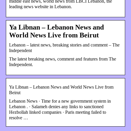
middle east news, world news from LBCI Lebanon, the
leading news website in Lebanon.
Ya Libnan – Lebanon News and
World News Live from Beirut
Lebanon – latest news, breaking stories and comment – The
Independent
The latest breaking news, comment and features from The
Independent.
Ya Libnan – Lebanon News and World News Live from
Beirut
Lebanon News · Time for a new government system in
Lebanon . · Salameh denies any links to sanctioned
Hezbollah linked companies · Paris meeting failed to
resolve …