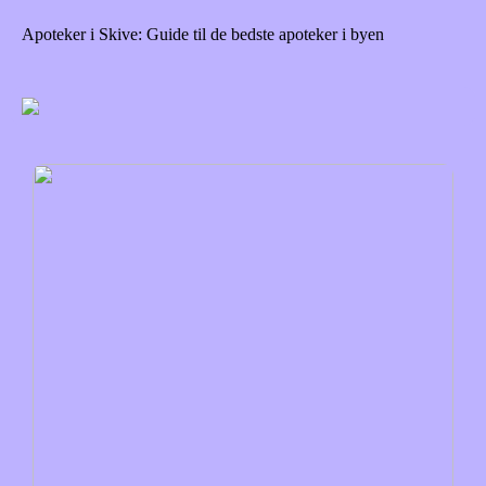
Apoteker i Skive: Guide til de bedste apoteker i byen