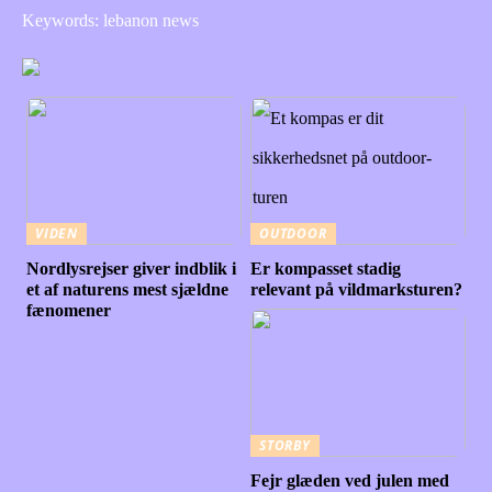
Keywords: lebanon news
VIDEN
OUTDOOR
Nordlysrejser giver indblik i
Er kompasset stadig
et af naturens mest sjældne
relevant på vildmarksturen?
fænomener
STORBY
Fejr glæden ved julen med