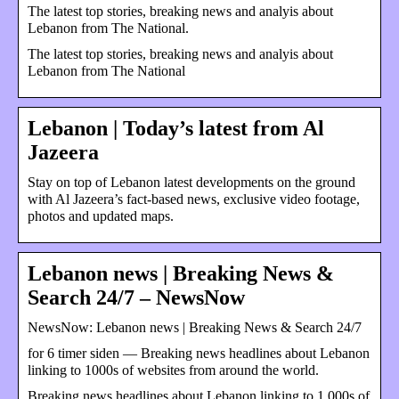
The latest top stories, breaking news and analyis about
Lebanon from The National.
The latest top stories, breaking news and analyis about
Lebanon from The National
Lebanon | Today’s latest from Al
Jazeera
Stay on top of Lebanon latest developments on the ground
with Al Jazeera’s fact-based news, exclusive video footage,
photos and updated maps.
Lebanon news | Breaking News &
Search 24/7 – NewsNow
NewsNow: Lebanon news | Breaking News & Search 24/7
for 6 timer siden — Breaking news headlines about Lebanon
linking to 1000s of websites from around the world.
Breaking news headlines about Lebanon linking to 1,000s of