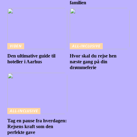
familien
VIDEN
ALL-INCLUSIVE
Den ultimative guide til
Hvor skal du rejse hen
hoteller i Aarhus
næste gang på din
drømmeferie
ALL-INCLUSIVE
Tag en pause fra hverdagen:
Rejsens kraft som den
perfekte gave