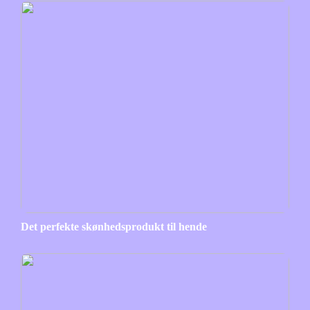
Det perfekte skønhedsprodukt til hende