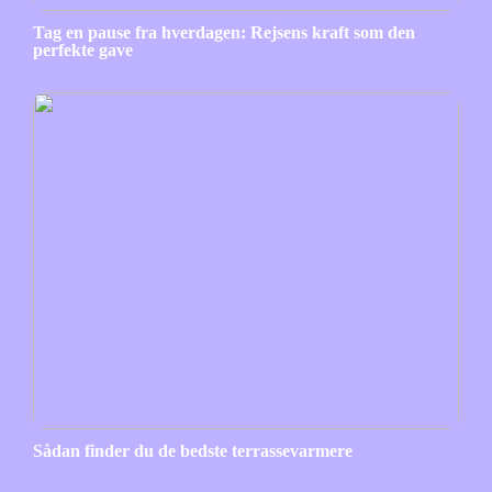
Tag en pause fra hverdagen: Rejsens kraft som den
perfekte gave
Sådan finder du de bedste terrassevarmere