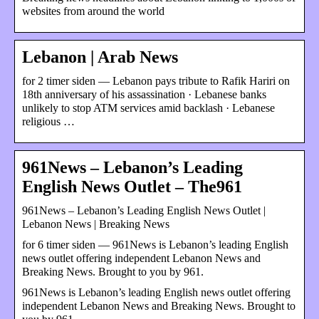
websites from around the world
Lebanon | Arab News
for 2 timer siden — Lebanon pays tribute to Rafik Hariri on
18th anniversary of his assassination · Lebanese banks
unlikely to stop ATM services amid backlash · Lebanese
religious …
961News – Lebanon’s Leading
English News Outlet – The961
961News – Lebanon’s Leading English News Outlet |
Lebanon News | Breaking News
for 6 timer siden — 961News is Lebanon’s leading English
news outlet offering independent Lebanon News and
Breaking News. Brought to you by 961.
961News is Lebanon’s leading English news outlet offering
independent Lebanon News and Breaking News. Brought to