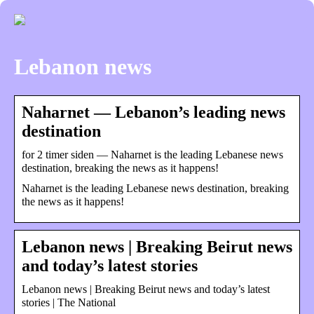
Lebanon news
Naharnet — Lebanon’s leading news
destination
for 2 timer siden — Naharnet is the leading Lebanese news
destination, breaking the news as it happens!
Naharnet is the leading Lebanese news destination, breaking
the news as it happens!
Lebanon news | Breaking Beirut news
and today’s latest stories
Lebanon news | Breaking Beirut news and today’s latest
stories | The National