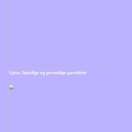
Sjove, finurlige og personlige gaveidéer