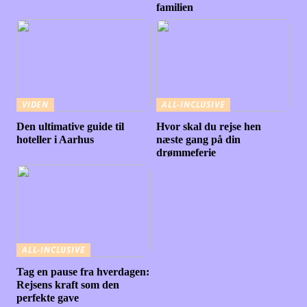
familien
VIDEN
ALL-INCLUSIVE
Den ultimative guide til
Hvor skal du rejse hen
hoteller i Aarhus
næste gang på din
drømmeferie
ALL-INCLUSIVE
Tag en pause fra hverdagen:
Rejsens kraft som den
perfekte gave