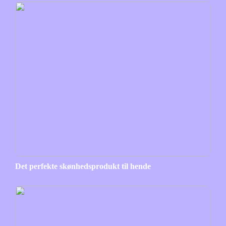
Det perfekte skønhedsprodukt til hende