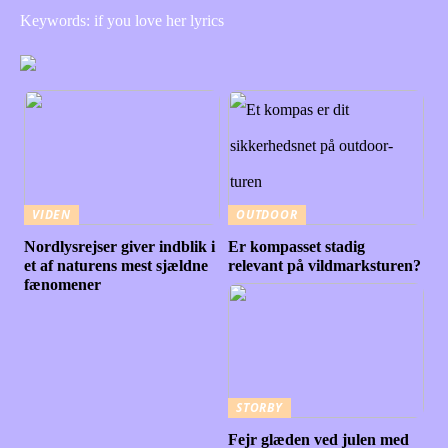
Keywords: if you love her lyrics
VIDEN
OUTDOOR
Nordlysrejser giver indblik i
Er kompasset stadig
et af naturens mest sjældne
relevant på vildmarksturen?
fænomener
STORBY
Fejr glæden ved julen med