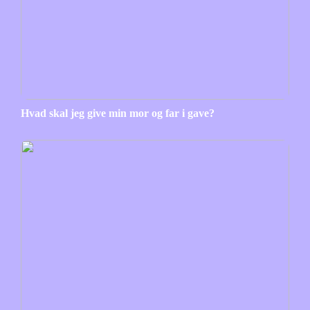
Hvad skal jeg give min mor og far i gave?