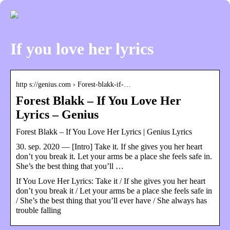
If you love her lyrics
http s://genius.com › Forest-blakk-if-…
Forest Blakk – If You Love Her
Lyrics – Genius
Forest Blakk – If You Love Her Lyrics | Genius Lyrics
30. sep. 2020 — [Intro] Take it. If she gives you her heart
don’t you break it. Let your arms be a place she feels safe in.
She’s the best thing that you’ll …
If You Love Her Lyrics: Take it / If she gives you her heart
don’t you break it / Let your arms be a place she feels safe in
/ She’s the best thing that you’ll ever have / She always has
trouble falling