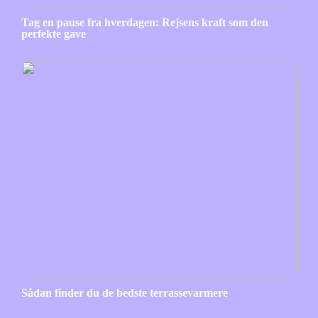
Tag en pause fra hverdagen: Rejsens kraft som den
perfekte gave
Sådan finder du de bedste terrassevarmere