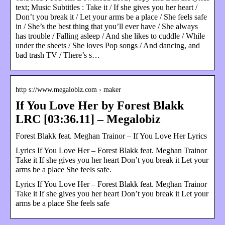
text; Music Subtitles : Take it / If she gives you her heart /
Don’t you break it / Let your arms be a place / She feels safe
in / She’s the best thing that you’ll ever have / She always
has trouble / Falling asleep / And she likes to cuddle / While
under the sheets / She loves Pop songs / And dancing, and
bad trash TV / There’s s…
http s://www.megalobiz.com › maker
If You Love Her by Forest Blakk
LRC [03:36.11] – Megalobiz
Forest Blakk feat. Meghan Trainor – If You Love Her Lyrics
Lyrics If You Love Her – Forest Blakk feat. Meghan Trainor
Take it If she gives you her heart Don’t you break it Let your
arms be a place She feels safe.
Lyrics If You Love Her – Forest Blakk feat. Meghan Trainor
Take it If she gives you her heart Don’t you break it Let your
arms be a place She feels safe