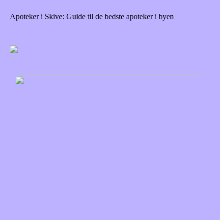
Apoteker i Skive: Guide til de bedste apoteker i byen