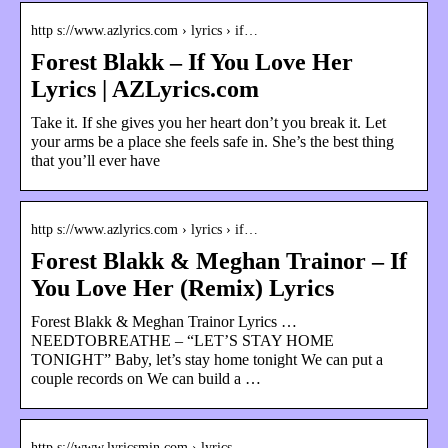
http s://www.azlyrics.com › lyrics › if…
Forest Blakk – If You Love Her
Lyrics | AZLyrics.com
Take it. If she gives you her heart don’t you break it. Let
your arms be a place she feels safe in. She’s the best thing
that you’ll ever have
http s://www.azlyrics.com › lyrics › if…
Forest Blakk & Meghan Trainor – If
You Love Her (Remix) Lyrics
Forest Blakk & Meghan Trainor Lyrics …
NEEDTOBREATHE – “LET’S STAY HOME
TONIGHT” Baby, let’s stay home tonight We can put a
couple records on We can build a …
http s://www.lyricsmin.com › lyrics