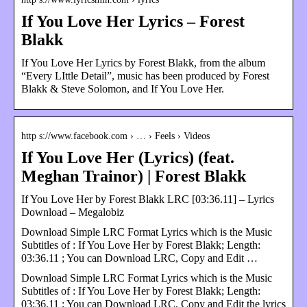
If You Love Her Lyrics – Forest
Blakk
If You Love Her Lyrics by Forest Blakk, from the album
“Every LIttle Detail”, music has been produced by Forest
Blakk & Steve Solomon, and If You Love Her.
http s://www.facebook.com › … › Feels › Videos
If You Love Her (Lyrics) (feat.
Meghan Trainor) | Forest Blakk
If You Love Her by Forest Blakk LRC [03:36.11] – Lyrics
Download – Megalobiz
Download Simple LRC Format Lyrics which is the Music
Subtitles of : If You Love Her by Forest Blakk; Length:
03:36.11 ; You can Download LRC, Copy and Edit …
Download Simple LRC Format Lyrics which is the Music
Subtitles of : If You Love Her by Forest Blakk; Length:
03:36.11 ; You can Download LRC, Copy and Edit the lyrics